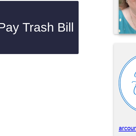
ay Trash Bill
arcoun