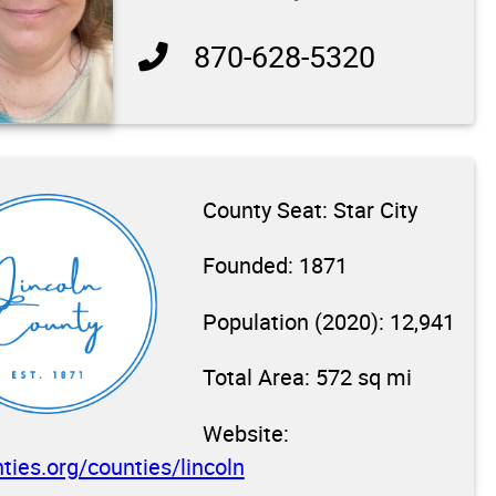
870-628-5320
County Seat: Star City
Founded: 1871
Population (2020): 12,941
Total Area: 572 sq mi
Website:
ties.org/counties/lincoln