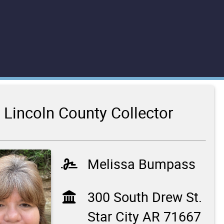
Lincoln County Collector
Melissa Bumpass
300 South Drew St.
Star City AR 71667