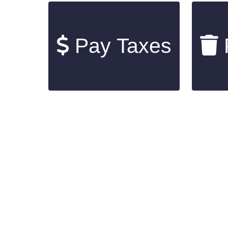
Pay Taxes
P