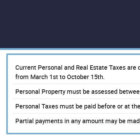
Current Personal and Real Estate Taxes are
from March 1st to October 15th.
Personal Property must be assessed betwee
Personal Taxes must be paid before or at th
Partial payments in any amount may be made