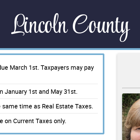
Lincoln County
 due March 1st. Taxpayers may pay
n January 1st and May 31st.
e same time as Real Estate Taxes.
 on Current Taxes only.